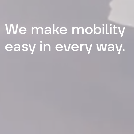
We make mobility
easy in every way.