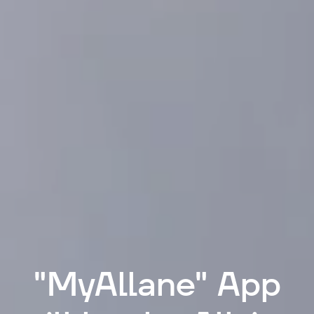
"MyAllane" App