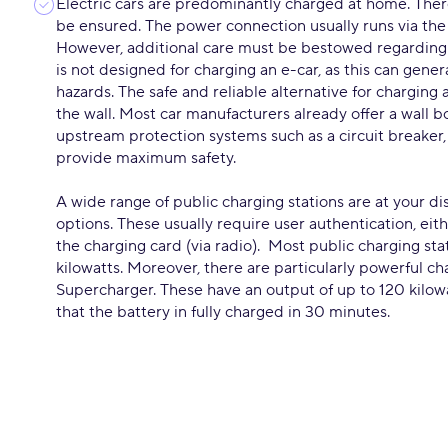
Electric cars are predominantly charged at home. Ther
be ensured. The power connection usually runs via the
However, additional care must be bestowed regarding
is not designed for charging an e-car, as this can gen
hazards. The safe and reliable alternative for charging
the wall. Most car manufacturers already offer a wall b
upstream protection systems such as a circuit breaker, 
provide maximum safety.
A wide range of public charging stations are at your di
options. These usually require user authentication, eith
the charging card (via radio). Most public charging sta
kilowatts. Moreover, there are particularly powerful ch
Supercharger. These have an output of up to 120 kilowa
that the battery in fully charged in 30 minutes.