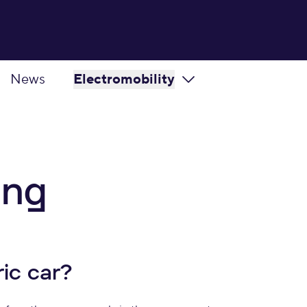
News
Electromobility
ing
ic car?