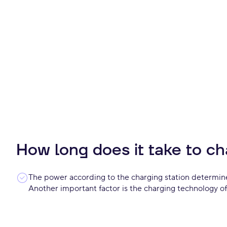
How long does it take to ch
The power according to the charging station determine
Another important factor is the charging technology of 