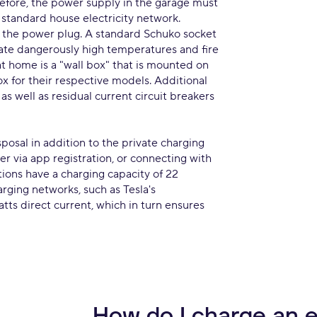
efore, the power supply in the garage must
 standard house electricity network.
 the power plug. A standard Schuko socket
erate dangerously high temperatures and fire
 at home is a "wall box" that is mounted on
ox for their respective models. Additional
as well as residual current circuit breakers
sposal in addition to the private charging
er via app registration, or connecting with
tions have a charging capacity of 22
arging networks, such as Tesla's
tts direct current, which in turn ensures
How do I charge an e