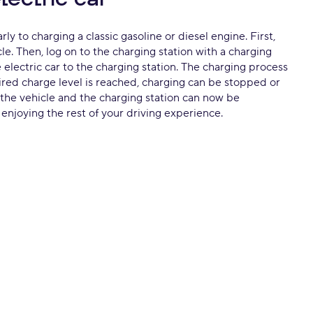
ly to charging a classic gasoline or diesel engine. First,
cle. Then, log on to the charging station with a charging
electric car to the charging station. The charging process
sired charge level is reached, charging can be stopped or
the vehicle and the charging station can now be
njoying the rest of your driving experience.