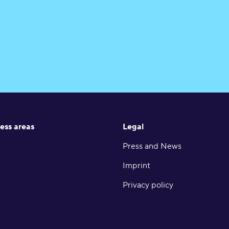
ess areas
Legal
Press and News
Imprint
Privacy policy