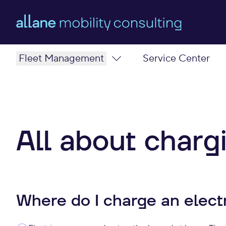
Fleet Management
Service Center
Benefits
Electric strategy
Mobility solutions
State funding
Fleet Leasing
Type
All about charg
Our Team
Charge
Where do I charge an electr