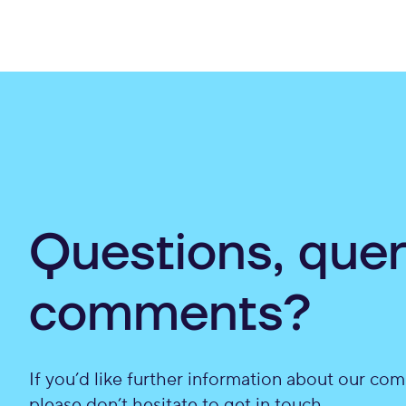
Questions, quer
comments?
If you’d like further information about our com
please don’t hesitate to get in touch.