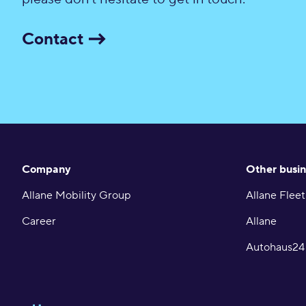
Contact
Company
Other busin
Allane Mobility Group
Allane Fleet
Career
Allane
Autohaus24