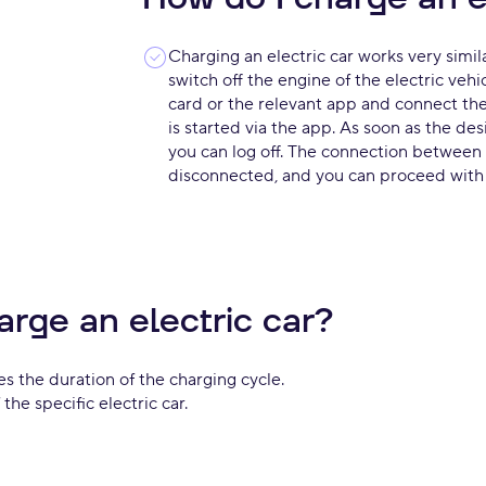
Charging an electric car works very similar
switch off the engine of the electric vehi
card or the relevant app and connect the 
is started via the app. As soon as the de
you can log off. The connection between 
disconnected, and you can proceed with e
arge an electric car?
s the duration of the charging cycle.
the specific electric car.