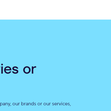
ies or
pany, our brands or our services,